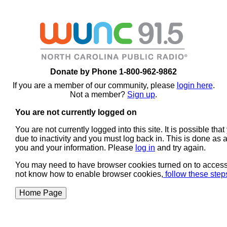
Donate by Phone 1-800-962-9862
If you are a member of our community, please
login here
.
Not a member?
Sign up
.
You are not currently logged on
You are not currently logged into this site. It is possible th
due to inactivity and you must log back in. This is done as a
you and your information. Please
log in
and try again.
You may need to have browser cookies turned on to access s
not know how to enable browser cookies,
follow these ste