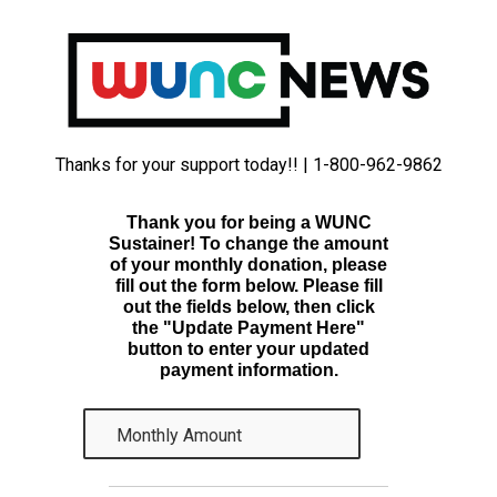
Thanks for your support today!! | 1-800-962-9862
Thank you for being a WUNC
Sustainer! To change the amount
of your monthly donation, please
fill out the form below. Please fill
out the fields below, then click
the "Update Payment Here"
button to enter your updated
payment information.