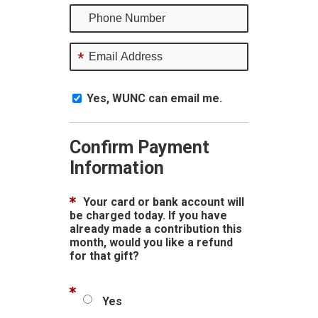
*
Yes, WUNC can email me.
Confirm Payment
Information
Your card or bank account will
be charged today. If you have
already made a contribution this
month, would you like a refund
for that gift?
Yes