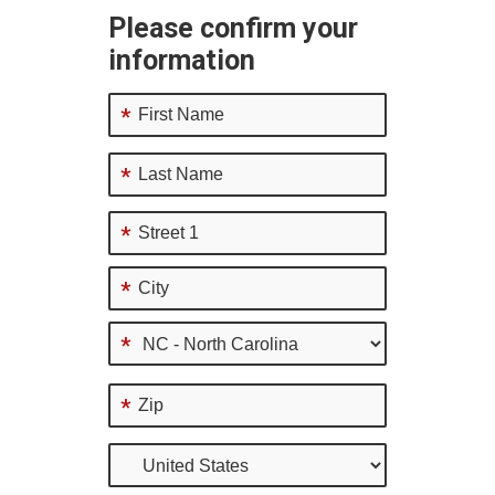
Please confirm your
information
*
*
*
*
*
*