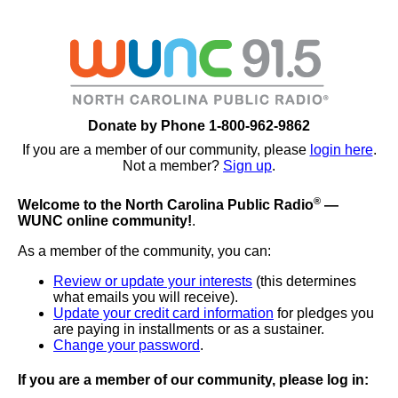
Donate by Phone 1-800-962-9862
If you are a member of our community, please
login here
.
Not a member?
Sign up
.
®
Welcome to the North Carolina Public Radio
—
WUNC online community!
.
As a member of the community, you can:
Review or update your interests
(this determines
what emails you will receive).
Update your credit card information
for pledges you
are paying in installments or as a sustainer.
Change your password
.
If you are a member of our community, please log in: