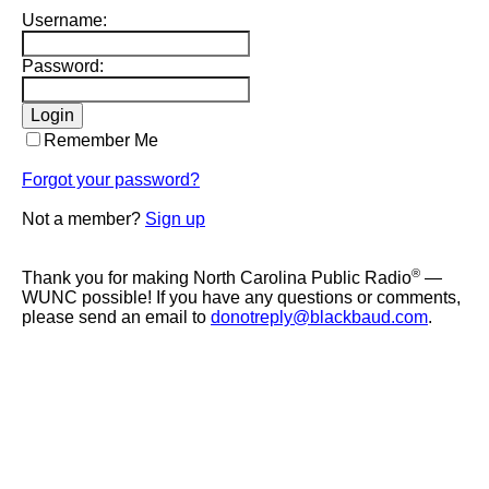
Username:
Password:
Remember Me
Forgot your password?
Not a member?
Sign up
®
Thank you for making North Carolina Public Radio
—
WUNC possible! If you have any questions or comments,
please send an email to
donotreply@blackbaud.com
.