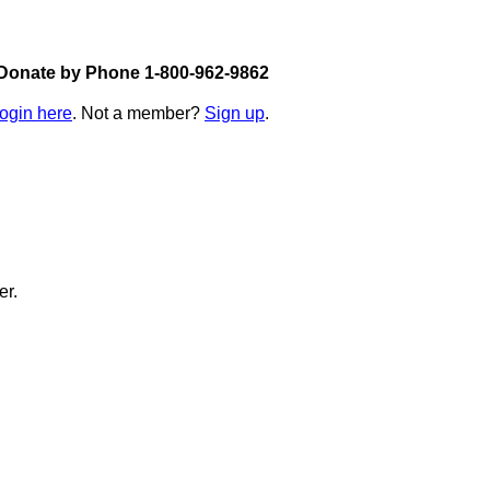
Donate by Phone 1-800-962-9862
login here
. Not a member?
Sign up
.
er.