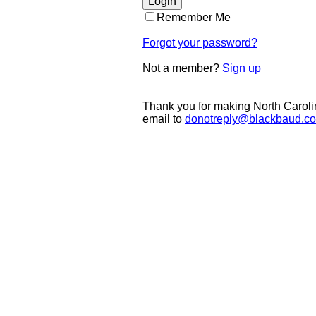
Remember Me
Forgot your password?
Not a member?
Sign up
Thank you for making North Caroli
email to
donotreply@blackbaud.c