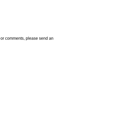
 or comments, please send an