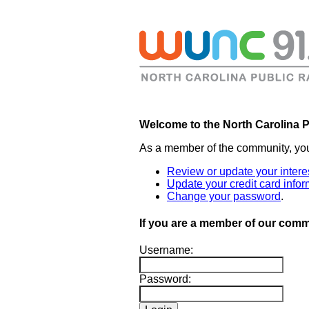
Welcome to the North Carolina P
As a member of the community, yo
Review or update your intere
Update your credit card infor
Change your password
.
If you are a member of our commu
Username:
Password: