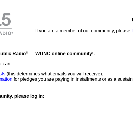
If you are a member of our community, please
®
ublic Radio
— WUNC online community!
.
u can:
sts
(this determines what emails you will receive).
mation
for pledges you are paying in installments or as a sustain
nity, please log in: