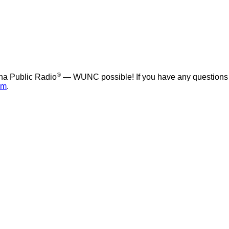
®
na Public Radio
— WUNC possible! If you have any questions
om
.